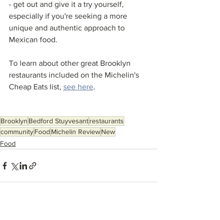
- get out and give it a try yourself, 
especially if you're seeking a more 
unique and authentic approach to 
Mexican food. 
To learn about other great Brooklyn 
restaurants included on the Michelin's 
Cheap Eats list, 
see here
. 
Brooklyn
Bedford Stuyvesant
restaurants
community
Food
Michelin Review
New
Food