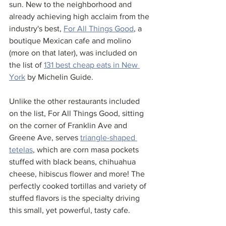
sun. New to the neighborhood and 
already achieving high acclaim from the 
industry's best, 
For All Things Good
, a 
boutique Mexican cafe and molino 
(more on that later), was included on 
the list of 
131 best cheap eats in New 
York
 by Michelin Guide.  
Unlike the other restaurants included 
on the list, For All Things Good, sitting 
on the corner of Franklin Ave and 
Greene Ave, serves 
triangle-shaped 
tetelas
, which are corn masa pockets 
stuffed with black beans, chihuahua 
cheese, hibiscus flower and more! The 
perfectly cooked tortillas and variety of 
stuffed flavors is the specialty driving 
this small, yet powerful, tasty cafe. 