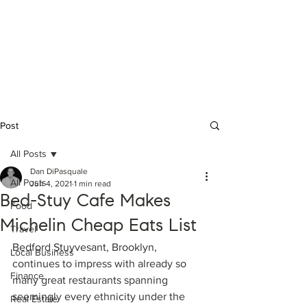
Daniel DiPasquale
Licensed #10401351719 Real Estate
Salesperson @ Compass - Brooklyn, NY
(631) 897-8112
|
daniel.dipasquale@compass.com
Post
All Posts
Dan DiPasquale
All Posts
Jun 4, 2021
1 min read
Bed-Stuy Cafe Makes
Food
Michelin Cheap Eats List
Travel
Bedford Stuyvesant, Brooklyn, 
Local Business
continues to impress with already so 
Finance
many great restaurants spanning 
seemingly every ethnicity under the 
Real Estate