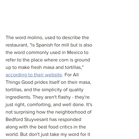
The word molino, used to describe the 
restaurant, "is Spanish for mill but is also 
the word commonly used in Mexico to 
refer to the place where corn is ground 
up to make fresh masa and tortillas," 
according to their website
. For All 
Things Good prides itself on their masa, 
tortillas, and the simplicity of quality 
ingredients. They aren't flashy - they're 
just right, comforting, and well done. It's 
not surprising how the neighborhood of 
Bedford Stuyvesant has responded 
along with the best food critics in the 
world. But don't just take my word for it 